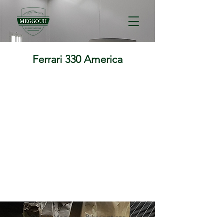
Ferrari 330 America